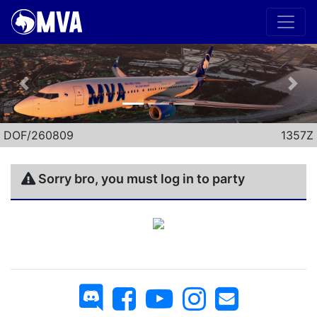
Previous
Nex
DOF/260809
1357Z
Sorry bro, you must log in to party