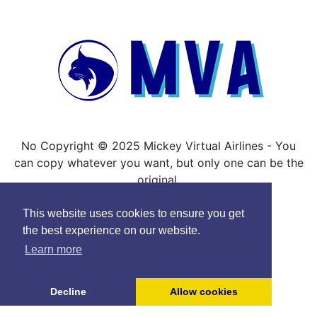
No Copyright © 2025 Mickey Virtual Airlines - You
can copy whatever you want, but only one can be the
original.
This website uses cookies to ensure you get
the best experience on our website.
Learn more
Decline
Allow cookies