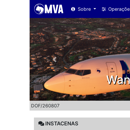
Sobre
Operaçõ
Previous
o register!
DOF/260807
INSTACENAS