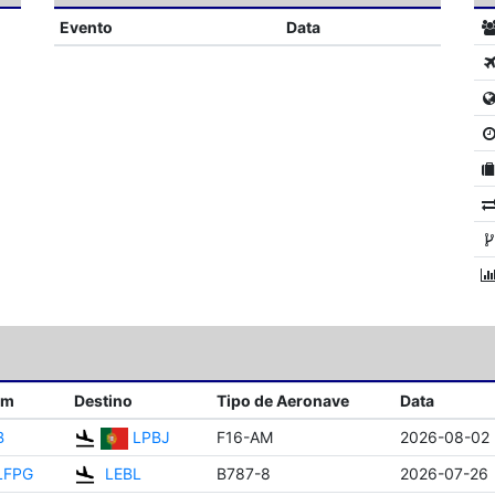
Evento
Data
em
Destino
Tipo de Aeronave
Data
B
LPBJ
F16-AM
2026-08-02
LFPG
LEBL
B787-8
2026-07-26