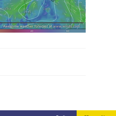
ly one can be the original.