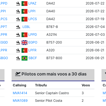
LPPD
LPAZ
DA42
2026-07-22
LPPI
LPPI
DA40
2026-07-22
LPCS
LPCS
DA42
2026-07-19
LPPT
LEBL
B787-8
2026-07-04
LPPR
LPPD
A321N
2026-07-03
EGGD
EGPO
B757-200
2026-06-21
LPPR
LPFR
A320
2026-06-21
SBGO
SBCF
B737-800
2026-06-21
Pilotos com mais voos a 30 dias
o
Callsing
Tribufu
Voos
C
MVA1414
Senior Captain Castro
3
M
MVA1089
Senior Pilot Costa
2
M