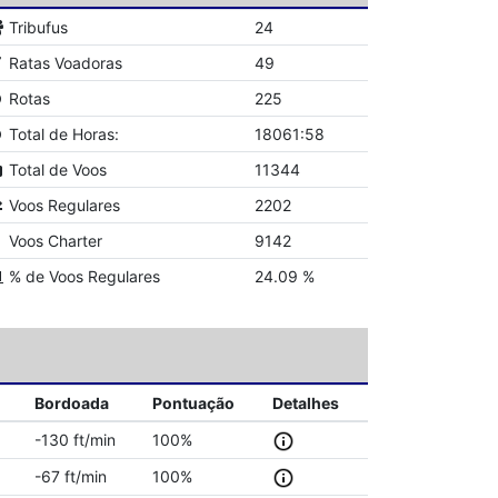
Tribufus
24
Ratas Voadoras
49
Rotas
225
Total de Horas:
18061:58
Total de Voos
11344
Voos Regulares
2202
Voos Charter
9142
% de Voos Regulares
24.09 %
Bordoada
Pontuação
Detalhes
-130 ft/min
100%
-67 ft/min
100%