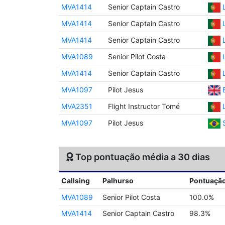
MVA1414
Senior Captain Castro
MVA1414
Senior Captain Castro
MVA1414
Senior Captain Castro
MVA1089
Senior Pilot Costa
MVA1414
Senior Captain Castro
MVA1097
Pilot Jesus
MVA2351
Flight Instructor Tomé
MVA1097
Pilot Jesus
Top pontuação média a 30 dias
Callsing
Palhurso
Pontuaçã
MVA1089
Senior Pilot Costa
100.0%
MVA1414
Senior Captain Castro
98.3%