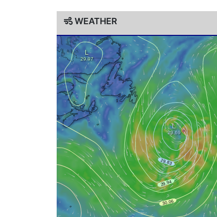
WEATHER