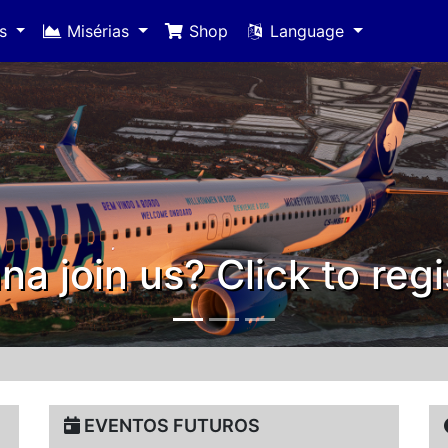
es
Misérias
Shop
Language
Thank you 20
EVENTOS FUTUROS