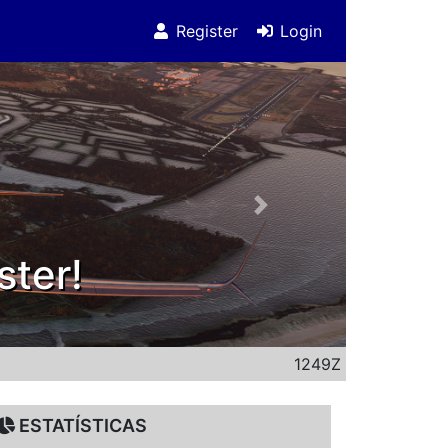
Register
Login
Next
0 subscribers on youtu
1249Z
ESTATÍSTICAS