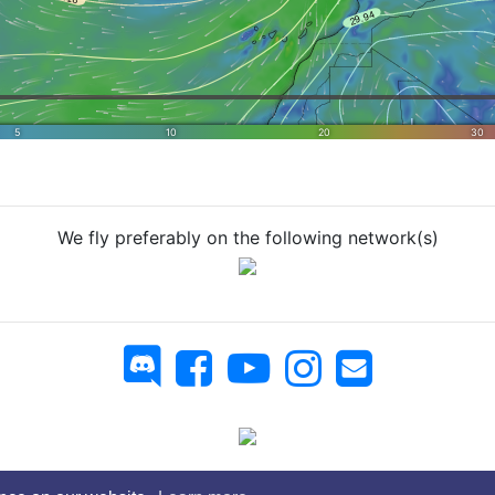
We fly preferably on the following network(s)
 Virtual Airlines - You can copy whatever you want, but on