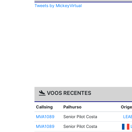
Tweets by MickeyVirtual
VOOS RECENTES
Callsing
Palhurso
Orig
MVA1089
Senior Pilot Costa
LEA
MVA1089
Senior Pilot Costa