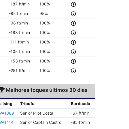
-187 ft/min
100%
-85 ft/min
95%
-98 ft/min
100%
-188 ft/min
100%
-111 ft/min
100%
-105 ft/min
100%
-153 ft/min
100%
-251 ft/min
100%
Melhores toques últimos 30 dias
allsing
Tribufu
Bordoada
VA1089
Senior Pilot Costa
-67 ft/min
VA1414
Senior Captain Castro
-85 ft/min