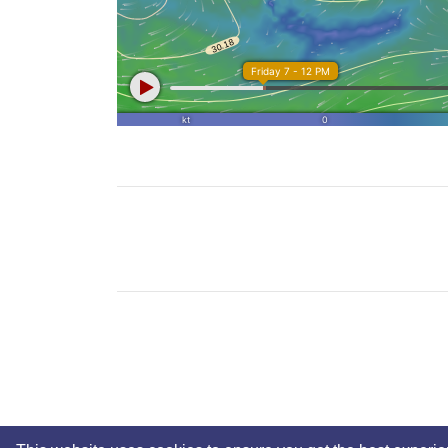
No Copyright © 2025 Mickey